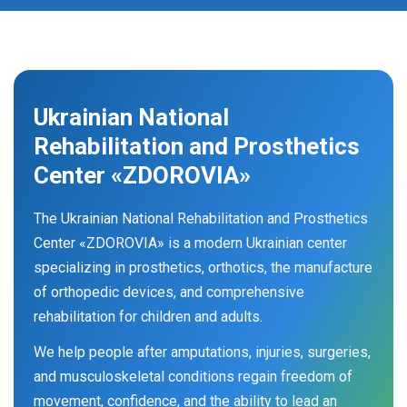
Ukrainian National
Rehabilitation and Prosthetics
Center «ZDOROVIA»
The Ukrainian National Rehabilitation and Prosthetics
Center «ZDOROVIA» is a modern Ukrainian center
specializing in prosthetics, orthotics, the manufacture
of orthopedic devices, and comprehensive
rehabilitation for children and adults.
We help people after amputations, injuries, surgeries,
and musculoskeletal conditions regain freedom of
movement, confidence, and the ability to lead an