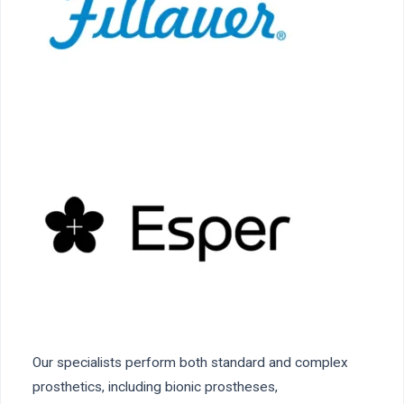
Our specialists perform both standard and complex
prosthetics, including bionic prostheses,