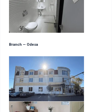
Branch — Odesa