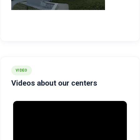
VIDEO
Videos about our centers