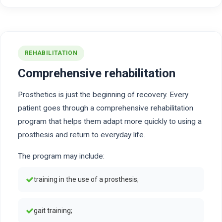
REHABILITATION
Comprehensive rehabilitation
Prosthetics is just the beginning of recovery. Every
patient goes through a comprehensive rehabilitation
program that helps them adapt more quickly to using a
prosthesis and return to everyday life.
The program may include:
training in the use of a prosthesis;
gait training;