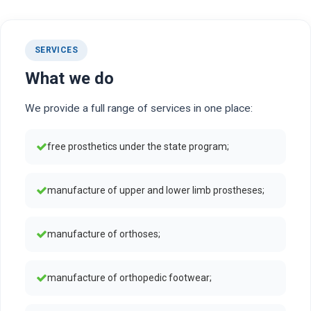
SERVICES
What we do
We provide a full range of services in one place:
free prosthetics under the state program;
manufacture of upper and lower limb prostheses;
manufacture of orthoses;
manufacture of orthopedic footwear;