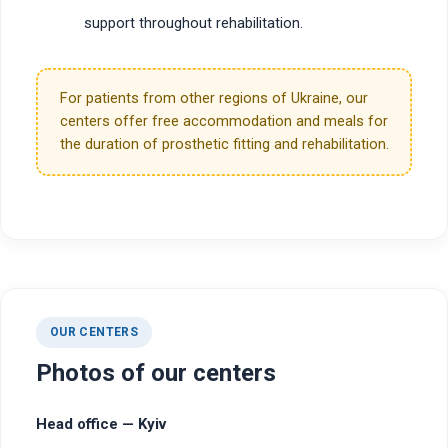
support throughout rehabilitation.
For patients from other regions of Ukraine, our
centers offer free accommodation and meals for
the duration of prosthetic fitting and rehabilitation.
OUR CENTERS
Photos of our centers
Head office — Kyiv