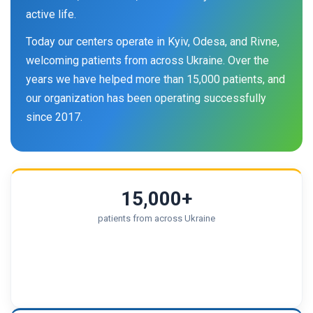
active life.
Today our centers operate in Kyiv, Odesa, and Rivne,
welcoming patients from across Ukraine. Over the
years we have helped more than 15,000 patients, and
our organization has been operating successfully
since 2017.
15,000+
patients from across Ukraine