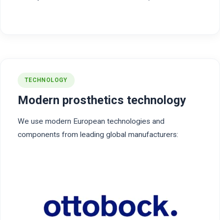
TECHNOLOGY
Modern prosthetics technology
We use modern European technologies and
components from leading global manufacturers: