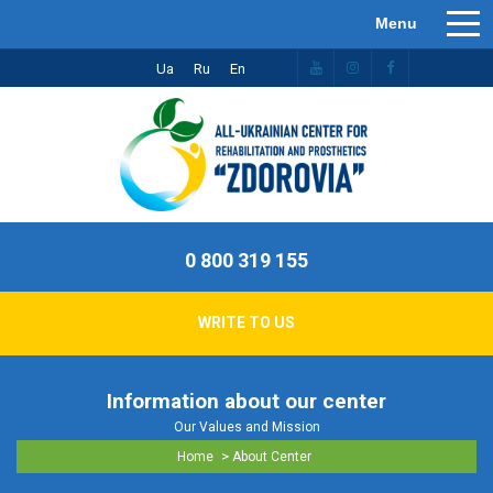
Ua
Ru
En
0 800 319 155
WRITE TO US
Information about our center
Our Values ​​and Mission
>
Home
About Center