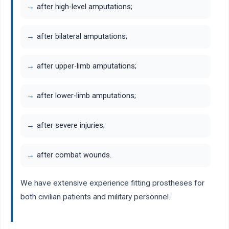
after high-level amputations;
after bilateral amputations;
after upper-limb amputations;
after lower-limb amputations;
after severe injuries;
after combat wounds.
We have extensive experience fitting prostheses for
both civilian patients and military personnel.