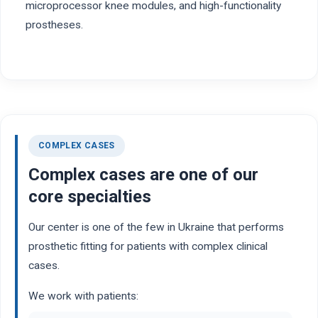
microprocessor knee modules, and high-functionality
prostheses.
COMPLEX CASES
Complex cases are one of our
core specialties
Our center is one of the few in Ukraine that performs
prosthetic fitting for patients with complex clinical
cases.
We work with patients: