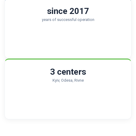
since 2017
years of successful operation
3 centers
Kyiv, Odesa, Rivne