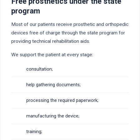
Free prosthetics under the state
program
Most of our patients receive prosthetic and orthopedic
devices free of charge through the state program for
providing technical rehabilitation aids.
We support the patient at every stage:
consultation;
help gathering documents;
processing the required paperwork;
manufacturing the device;
training;