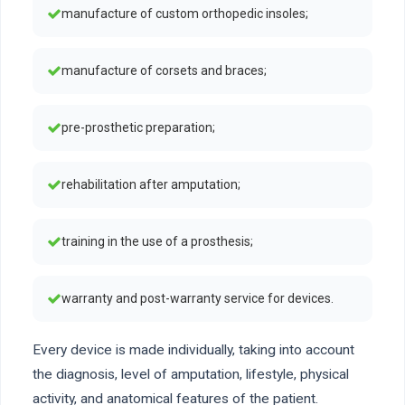
manufacture of custom orthopedic insoles;
manufacture of corsets and braces;
pre-prosthetic preparation;
rehabilitation after amputation;
training in the use of a prosthesis;
warranty and post-warranty service for devices.
Every device is made individually, taking into account
the diagnosis, level of amputation, lifestyle, physical
activity, and anatomical features of the patient.