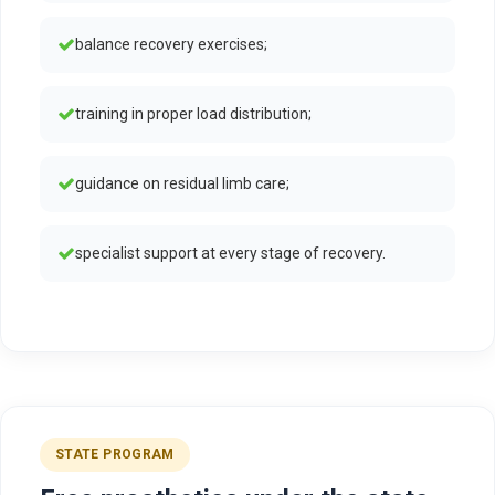
balance recovery exercises;
training in proper load distribution;
guidance on residual limb care;
specialist support at every stage of recovery.
STATE PROGRAM