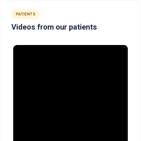
PATIENTS
Videos from our patients