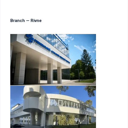
Branch — Rivne