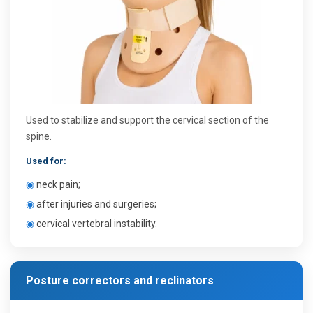
Used to stabilize and support the cervical section of the
spine.
Used for:
◉
neck pain;
◉
after injuries and surgeries;
◉
cervical vertebral instability.
Posture correctors and reclinators