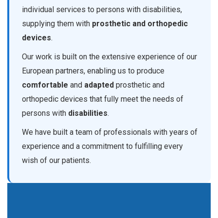
individual services to persons with disabilities,
supplying them with
prosthetic and orthopedic
devices
.
Our work is built on the extensive experience of our
European partners, enabling us to produce
comfortable
and
adapted
prosthetic and
orthopedic devices that fully meet the needs of
persons with
disabilities
.
We have built a team of professionals with years of
experience and a commitment to fulfilling every
wish of our patients.