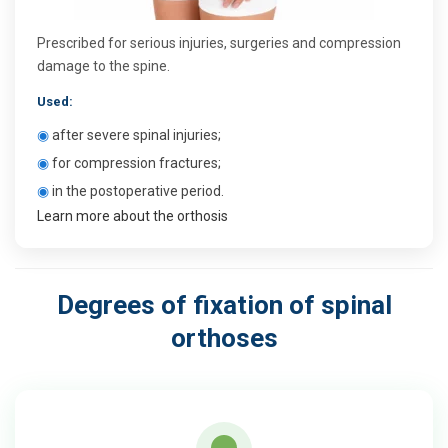
Prescribed for serious injuries, surgeries and compression
damage to the spine.
Used:
◉
after severe spinal injuries;
◉
for compression fractures;
◉
in the postoperative period.
Learn more about the orthosis
Degrees of fixation of spinal
orthoses