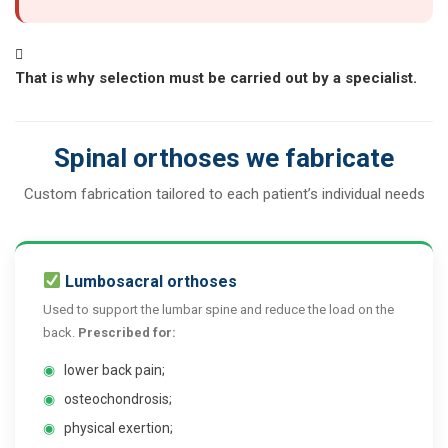
That is why selection must be carried out by a specialist.
Spinal orthoses we fabricate
Custom fabrication tailored to each patient’s individual needs
Lumbosacral orthoses
Used to support the lumbar spine and reduce the load on the
back.
Prescribed for:
◉
lower back pain;
◉
osteochondrosis;
◉
physical exertion;