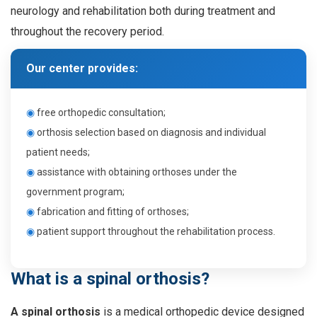
neurology and rehabilitation both during treatment and
throughout the recovery period.
Our center provides:
◉
f
ree orthopedic consultation
;
◉
o
rthosis selection based on diagnosis and individual
patient needs
;
◉
a
ssistance with obtaining orthoses under the
government program
;
◉
f
abrication and fitting of orthoses
;
◉
p
atient support throughout the rehabilitation process
.
What is a spinal orthosis?
A spinal orthosis
is a medical orthopedic device designed