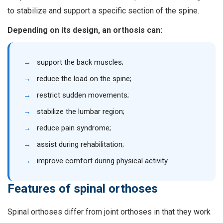
to stabilize and support a specific section of the spine.
Depending on its design, an orthosis can:
→
support the back muscles;
→
reduce the load on the spine;
→
restrict sudden movements;
→
stabilize the lumbar region;
→
reduce pain syndrome;
→
assist during rehabilitation;
→
improve comfort during physical activity.
Features of spinal orthoses
Spinal orthoses differ from joint orthoses in that they work