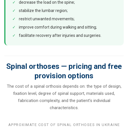
✓
decrease the load on the spine;
✓
stabilize the lumbar region;
✓
restrict unwanted movements;
✓
improve comfort during walking and sitting;
✓
facilitate recovery after injuries and surgeries.
Spinal orthoses — pricing and free
provision options
The cost of a spinal orthosis depends on: the type of design,
fixation level, degree of spinal support, materials used,
fabrication complexity, and the patient’s individual
characteristics.
APPROXIMATE COST OF SPINAL ORTHOSES IN UKRAINE