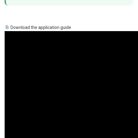
Download the application guide