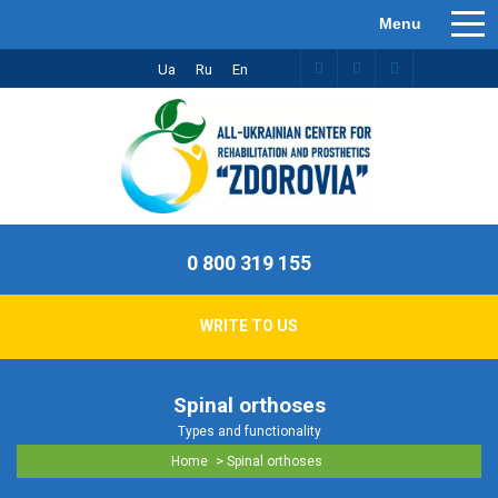
Ua
Ru
En
0 800 319 155
WRITE TO US
Spinal orthoses
Types and functionality
>
Home
Spinal orthoses