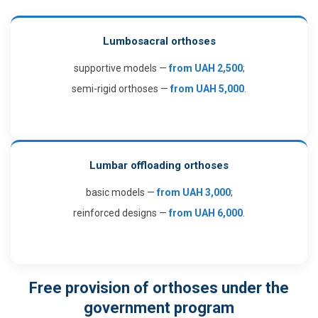
Lumbosacral orthoses
supportive models —
from UAH 2,500
;
semi-rigid orthoses —
from UAH 5,000
.
Lumbar offloading orthoses
basic models —
from UAH 3,000
;
reinforced designs —
from UAH 6,000
.
Free provision of orthoses under the
government program