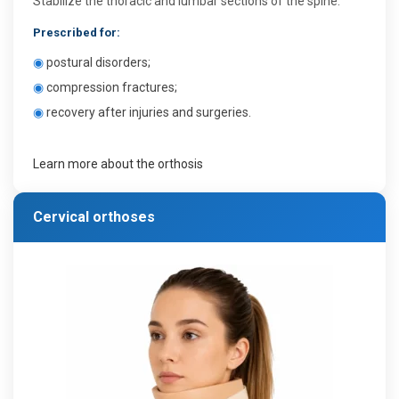
Stabilize the thoracic and lumbar sections of the spine.
Prescribed for:
◉
postural disorders;
◉
compression fractures;
◉
recovery after injuries and surgeries.
Learn more about the orthosis
Cervical orthoses