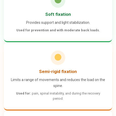
Soft fixation
Provides support and light stabilization.
Used for
prevention
and with
moderate back loads
.
Semi-rigid fixation
Limits a range of movements and reduces the load on the
spine.
Used for:
pain, spinal instability, and during the recovery
period.