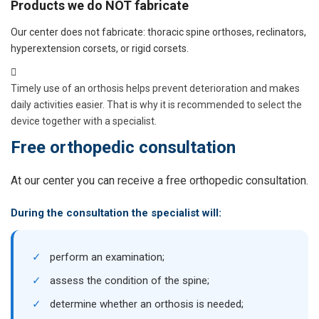
Products we do NOT fabricate
Our center does not fabricate: thoracic spine orthoses, reclinators,
hyperextension corsets, or rigid corsets.
Timely use of an orthosis helps prevent deterioration and makes
daily activities easier. That is why it is recommended to select the
device together with a specialist.
Free orthopedic consultation
At our center you can receive a free orthopedic consultation.
During the consultation the specialist will:
✓
perform an examination;
✓
assess the condition of the spine;
✓
determine whether an orthosis is needed;