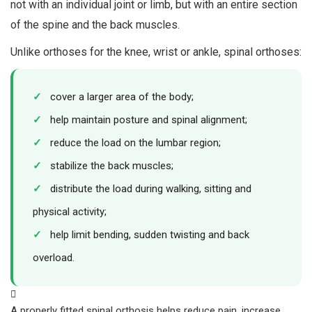
not with an individual joint or limb, but with an entire section
of the spine and the back muscles.
Unlike orthoses for the knee, wrist or ankle, spinal orthoses:
✓
cover a larger area of the body;
✓
help maintain posture and spinal alignment;
✓
reduce the load on the lumbar region;
✓
stabilize the back muscles;
✓
distribute the load during walking, sitting and
physical activity;
✓
help limit bending, sudden twisting and back
overload.
A properly fitted spinal orthosis helps reduce pain, increase