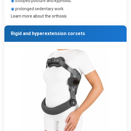
◉
stooped posture and kyphosis;
◉
prolonged sedentary work.
Learn more about the orthosis
Rigid and hyperextension corsets