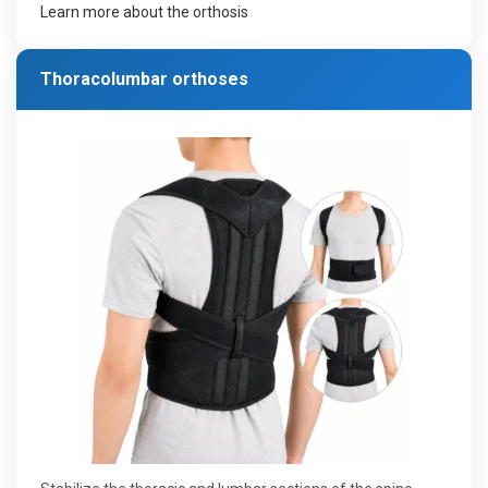
Learn more about the orthosis
Thoracolumbar orthoses