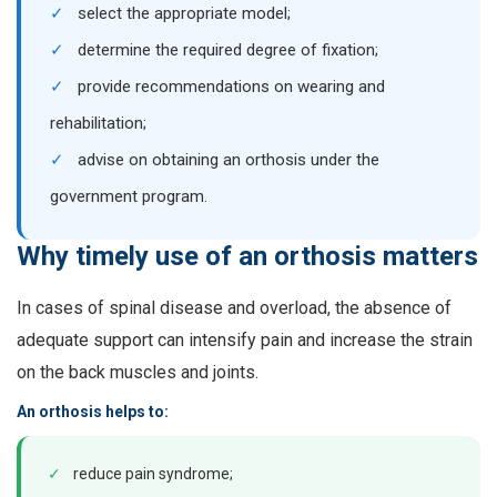
✓
select the appropriate model;
✓
determine the required degree of fixation;
✓
provide recommendations on wearing and
rehabilitation;
✓
advise on obtaining an orthosis under the
government program.
Why timely use of an orthosis matters
In cases of spinal disease and overload, the absence of
adequate support can intensify pain and increase the strain
on the back muscles and joints.
An orthosis helps to:
✓
reduce pain syndrome;