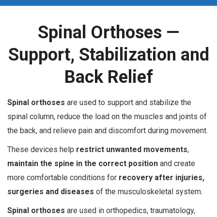
Spinal Orthoses —
Support, Stabilization and
Back Relief
S
pinal orthoses
are used to support and stabilize the
spinal column, reduce the load on the muscles and joints of
the back, and relieve pain and discomfort during movement.
These devices help
restrict unwanted movements
,
maintain the spine in the correct position
and create
more comfortable conditions for
recovery after injuries,
surgeries and diseases
of the musculoskeletal system.
Spinal orthoses
are used in orthopedics, traumatology,