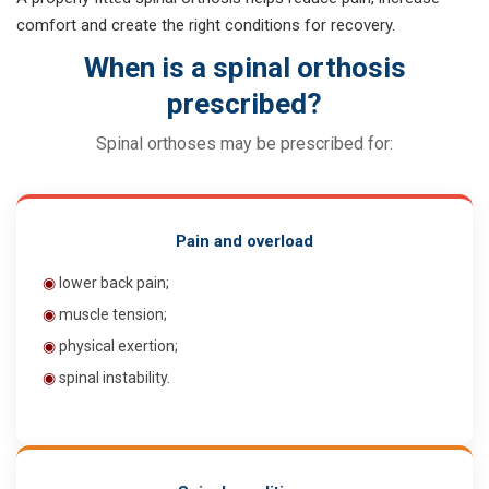
comfort and create the right conditions for recovery.
When is a spinal orthosis
prescribed?
Spinal orthoses may be prescribed for:
Pain and overload
◉
lower back pain;
◉
muscle tension;
◉
physical exertion;
◉
spinal instability.