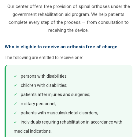
Our center offers free provision of spinal orthoses under the
government rehabilitation aid program. We help patients
complete every step of the process — from consultation to
receiving the device.
Who is eligible to receive an orthosis free of charge
The following are entitled to receive one:
✓
persons with disabilities;
✓
children with disabilities;
✓
patients after injuries and surgeries;
✓
military personnel;
✓
patients with musculoskeletal disorders;
✓
individuals requiring rehabilitation in accordance with
medical indications.