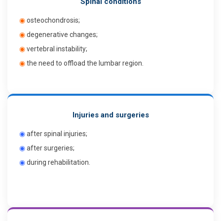
Spinal conditions
◉
osteochondrosis;
◉
degenerative changes;
◉
vertebral instability;
◉
the need to offload the lumbar region.
Injuries and surgeries
◉
after spinal injuries;
◉
after surgeries;
◉
during rehabilitation.