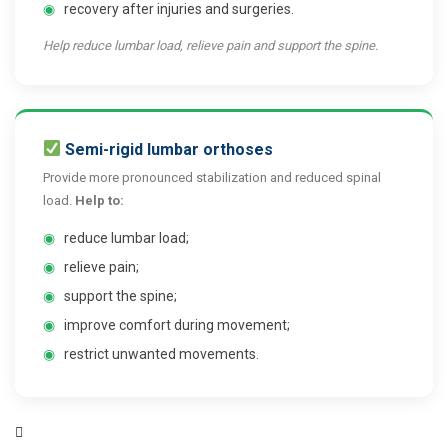
◉
recovery after injuries and surgeries.
Help reduce lumbar load, relieve pain and support the spine.
Semi-rigid lumbar orthoses
Provide more pronounced stabilization and reduced spinal
load.
Help to:
◉
reduce lumbar load;
◉
relieve pain;
◉
support the spine;
◉
improve comfort during movement;
◉
restrict unwanted movements.