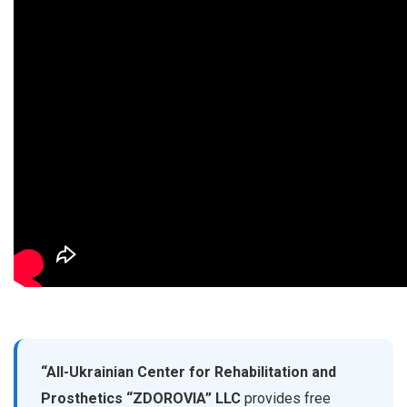
“All-Ukrainian Center for Rehabilitation and
Prosthetics “ZDOROVIA” LLC
provides free