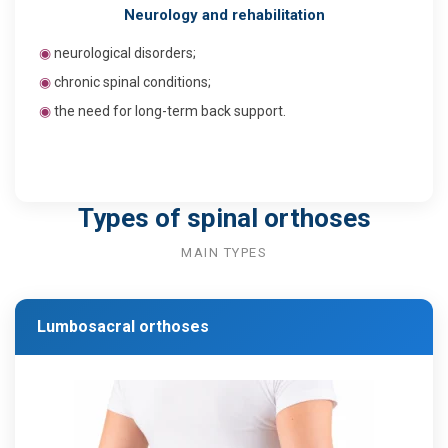
Neurology and rehabilitation
◉
neurological disorders;
◉
chronic spinal conditions;
◉
the need for long-term back support.
Types of spinal orthoses
MAIN TYPES
Lumbosacral orthoses