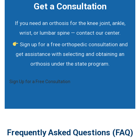
Get a Consultation
If you need an orthosis for the knee joint, ankle,
wrist, or lumbar spine — contact our center.
Sign up for a free orthopedic consultation and
get assistance with selecting and obtaining an
orthosis under the state program.
Sign Up for a Free Consultation
Frequently Asked Questions (FAQ)