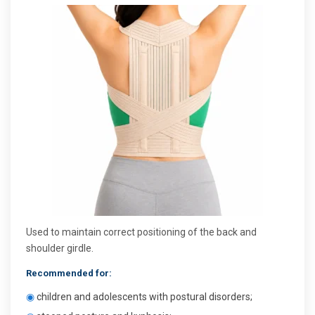
Used to maintain correct positioning of the back and
shoulder girdle.
Recommended for:
◉
children and adolescents with postural disorders;