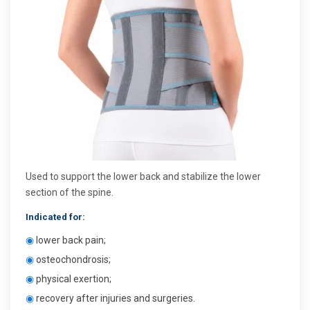
Used to support the lower back and stabilize the lower
section of the spine.
Indicated for:
◉
lower back pain;
◉
osteochondrosis;
◉
physical exertion;
◉
recovery after injuries and surgeries.