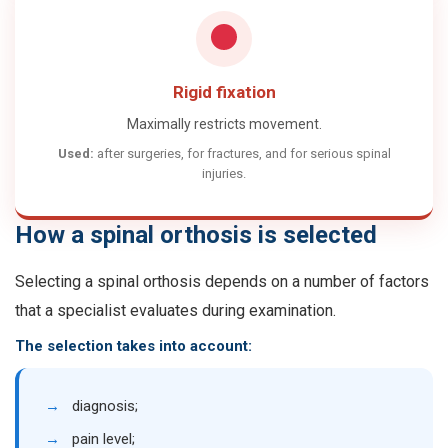
Rigid fixation
Maximally restricts movement.
Used:
after surgeries, for fractures, and for serious spinal
injuries.
How a spinal orthosis is selected
Selecting a spinal orthosis depends on a number of factors
that a specialist evaluates during examination.
The selection takes into account:
→
diagnosis;
→
pain level;