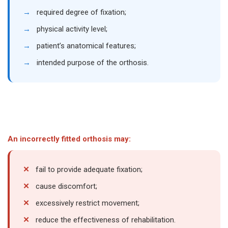
→
required degree of fixation;
→
physical activity level;
→
patient’s anatomical features;
→
intended purpose of the orthosis.
An incorrectly fitted orthosis may:
✕
fail to provide adequate fixation;
✕
cause discomfort;
✕
excessively restrict movement;
✕
reduce the effectiveness of rehabilitation.