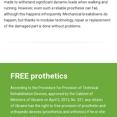
made to withstand significant dynamic loads when walking and
running. However, even such a reliable prosthesis can fail,
although this happens infrequently. Mechanical breakdowns do
happen, but thanks to modular technology, repair or replacement
of the damaged part is done without problems.
FREE prothetics
According to the Procedure for Provision of Technical
Rehabilitation Devices, approved by the Cabinet of
Ministers of Ukraine on April 5, 2012, No. 321, any citizen
of Ukraine has the right to free provision of prosthetic and
orthopedic devices (prosthetics and orthotics) if he or she