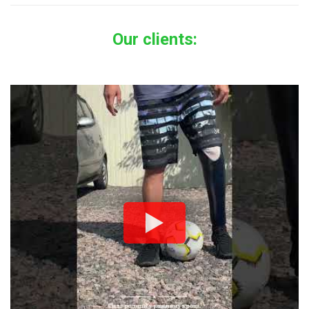
Our clients: