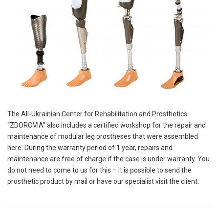
The All-Ukrainian Center for Rehabilitation and Prosthetics
“ZDOROVIA” also includes a certified workshop for the repair and
maintenance of modular leg prostheses that were assembled
here. During the warranty period of 1 year, repairs and
maintenance are free of charge if the case is under warranty. You
do not need to come to us for this – it is possible to send the
prosthetic product by mail or have our specialist visit the client.