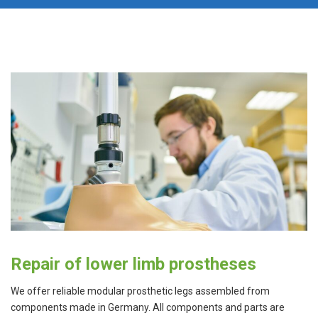
Repair of lower limb prostheses
We offer reliable modular prosthetic legs assembled from
components made in Germany. All components and parts are