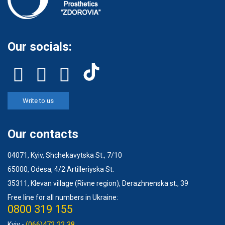
Our socials:
Write to us
Our contacts
04071, Kyiv, Shchekavytska St., 7/10
65000, Odesa, 4/2 Artilleriyska St.
35311, Klevan village (Rivne region), Derazhnenska st., 39
Free line for all numbers in Ukraine:
0800 319 155
(066)472 22 38
Kyiv -