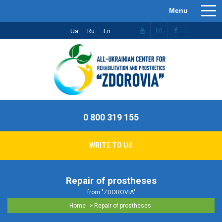
Ua
Ru
En
0 800 319 155
WRITE TO US
Repair of prostheses
from "ZDOROVIA"
>
Home
Repair of prostheses