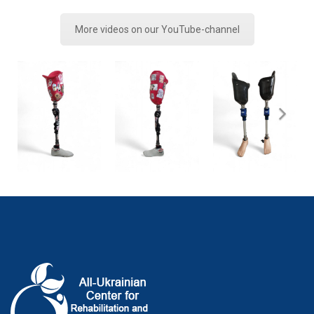
More videos on our YouTube-channel