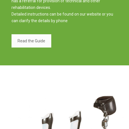
has a referral for provision of technical and other
rehabilitation devices.
Detailed instructions can be found on our website or you
can clarify the details by phone
Read the Guide