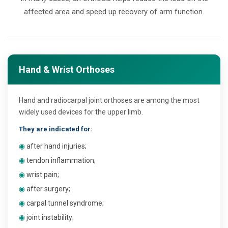
affected area and speed up recovery of arm function.
Hand & Wrist Orthoses
Hand and radiocarpal joint orthoses are among the most
widely used devices for the upper limb.
They are indicated for:
◉
after hand injuries;
◉
tendon inflammation;
◉
wrist pain;
◉
after surgery;
◉
carpal tunnel syndrome;
◉
joint instability;