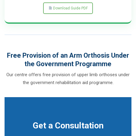
Download Guide PDF
Free Provision of an Arm Orthosis Under
the Government Programme
Our centre offers free provision of upper limb orthoses under
the government rehabilitation aid programme.
Get a Consultation