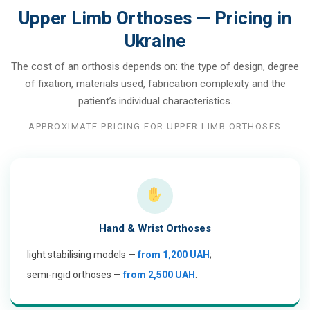
Upper Limb Orthoses — Pricing in
Ukraine
The cost of an orthosis depends on: the type of design, degree
of fixation, materials used, fabrication complexity and the
patient’s individual characteristics.
APPROXIMATE PRICING FOR UPPER LIMB ORTHOSES
Hand & Wrist Orthoses
light stabilising models —
from 1,200 UAH
;
semi-rigid orthoses —
from 2,500 UAH
.