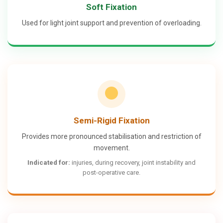
Soft Fixation
Used for light joint support and prevention of overloading.
Semi-Rigid Fixation
Provides more pronounced stabilisation and restriction of
movement.
Indicated for:
injuries, during recovery, joint instability and
post-operative care.