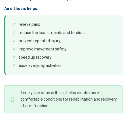
An orthosis helps:
✓
relieve pain;
✓
reduce the load on joints and tendons;
✓
prevent repeated injury;
✓
improve movement safety;
✓
speed up recovery;
✓
ease everyday activities.
Timely use of an orthosis helps create more
comfortable conditions for rehabilitation and recovery
of arm function.