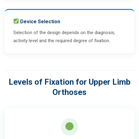
Device Selection
Selection of the design depends on the diagnosis,
activity level and the required degree of fixation.
Levels of Fixation for Upper Limb
Orthoses