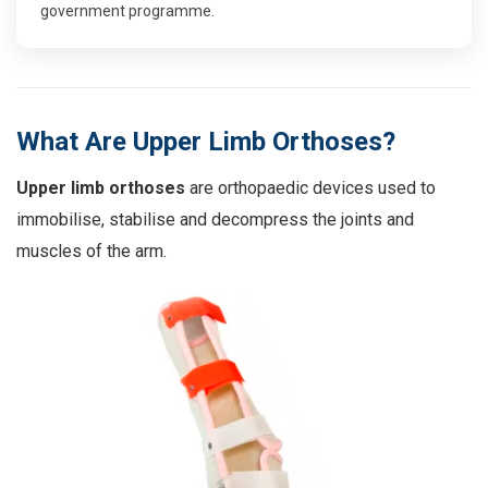
government programme
.
What Are Upper Limb Orthoses?
Upper limb orthoses
are orthopaedic devices used to
immobilise, stabilise and decompress the joints and
muscles of the arm.