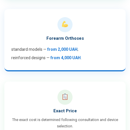
Forearm Orthoses
standard models —
from 2,000 UAH
;
reinforced designs —
from 4,000 UAH
.
Exact Price
The exact cost is determined following consultation and device
selection.