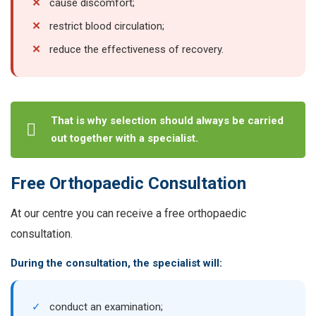
✕
cause discomfort;
✕
restrict blood circulation;
✕
reduce the effectiveness of recovery.
That is why selection should always be carried
out together with a specialist.
Free Orthopaedic Consultation
At our centre you can receive a free orthopaedic
consultation.
During the consultation, the specialist will:
✓
conduct an examination;