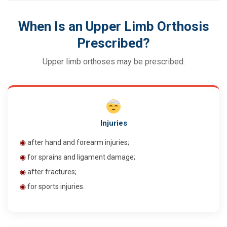
When Is an Upper Limb Orthosis
Prescribed?
Upper limb orthoses may be prescribed:
Injuries
◉
after hand and forearm injuries;
◉
for sprains and ligament damage;
◉
after fractures;
◉
for sports injuries.