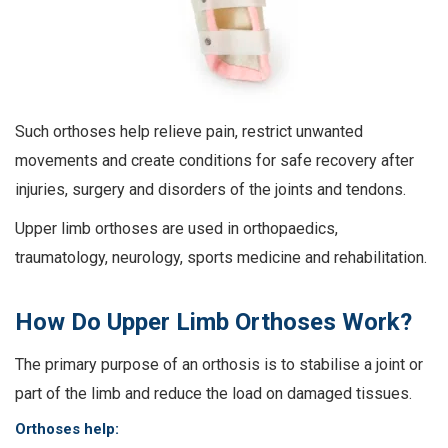
Such orthoses help relieve pain, restrict unwanted
movements and create conditions for safe recovery after
injuries, surgery and disorders of the joints and tendons.
Upper limb orthoses are used in orthopaedics,
traumatology, neurology, sports medicine and rehabilitation.
How Do Upper Limb Orthoses Work?
The primary purpose of an orthosis is to stabilise a joint or
part of the limb and reduce the load on damaged tissues.
Orthoses help: