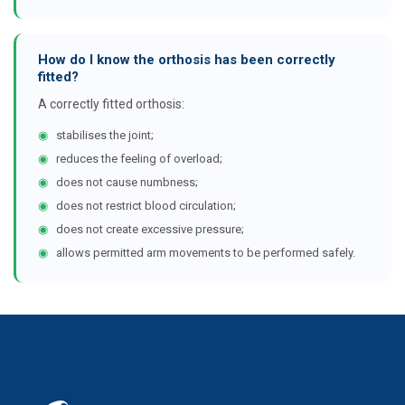
How do I know the orthosis has been correctly
fitted?
A correctly fitted orthosis:
◉
stabilises the joint;
◉
reduces the feeling of overload;
◉
does not cause numbness;
◉
does not restrict blood circulation;
◉
does not create excessive pressure;
◉
allows permitted arm movements to be performed safely.