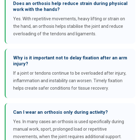
Does an orthosis help reduce strain during physical
work with the hands?
Yes. With repetitive movements, heavy lifting or strain on
the hand, an orthosis helps stabilise the joint and reduce
overloading of the tendons and ligaments.
Why is it important not to delay fixation after an arm
injury?
If a joint or tendons continue to be overloaded after injury,
inflammation and instability can worsen. Timely fixation
helps create safer conditions for tissue recovery.
Can I wear an orthosis only during activity?
Yes. In many cases an orthosis is used specifically during
manual work, sport, prolonged load or repetitive
movements, when the joint requires additional support.