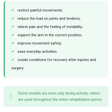
✓
restrict painful movements;
✓
reduce the load on joints and tendons;
✓
relieve pain and the feeling of instability;
✓
support the arm in the correct position;
✓
improve movement safety;
✓
ease everyday activities;
✓
create conditions for recovery after injuries and
surgery.
Some models are worn only during activity; others
are used throughout the entire rehabilitation period.