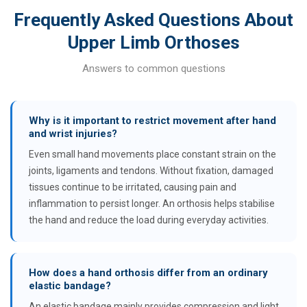
Frequently Asked Questions About
Upper Limb Orthoses
Answers to common questions
Why is it important to restrict movement after hand
and wrist injuries?
Even small hand movements place constant strain on the
joints, ligaments and tendons. Without fixation, damaged
tissues continue to be irritated, causing pain and
inflammation to persist longer. An orthosis helps stabilise
the hand and reduce the load during everyday activities.
How does a hand orthosis differ from an ordinary
elastic bandage?
An elastic bandage mainly provides compression and light