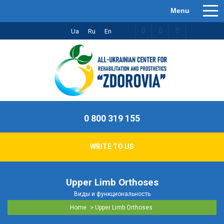
Ua
Ru
En
0 800 319 155
WRITE TO US
Upper Limb Orthoses
Виды и функциональность
>
Home
Upper Limb Orthoses