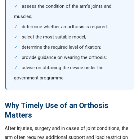
✓
assess the condition of the arm’s joints and
muscles;
✓
determine whether an orthosis is required;
✓
select the most suitable model;
✓
determine the required level of fixation;
✓
provide guidance on wearing the orthosis;
✓
advise on obtaining the device under the
government programme.
Why Timely Use of an Orthosis
Matters
After injuries, surgery and in cases of joint conditions, the
arm often requires additional support and load restriction.