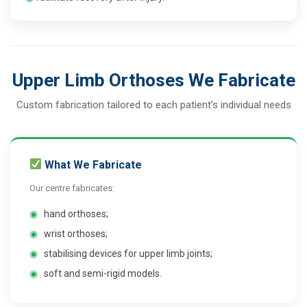
Upper Limb Orthoses We Fabricate
Custom fabrication tailored to each patient’s individual needs
What We Fabricate
Our centre fabricates:
◉
hand orthoses;
◉
wrist orthoses;
◉
stabilising devices for upper limb joints;
◉
soft and semi-rigid models.