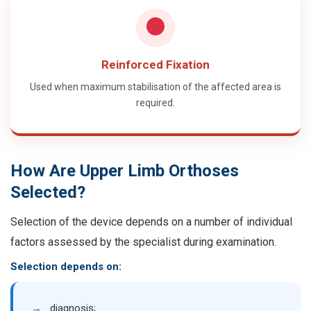
Reinforced Fixation
Used when maximum stabilisation of the affected area is
required.
How Are Upper Limb Orthoses
Selected?
Selection of the device depends on a number of individual
factors assessed by the specialist during examination.
Selection depends on:
→
diagnosis;