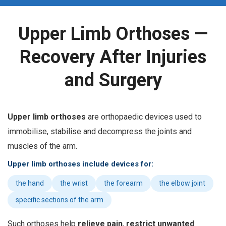
Upper Limb Orthoses —
Recovery After Injuries
and Surgery
U
pper limb orthoses
are orthopaedic devices used to
immobilise, stabilise and decompress the joints and
muscles of the arm.
Upper limb orthoses include devices for:
the hand
the wrist
the forearm
the elbow joint
specific sections of the arm
Such orthoses help
relieve pain
,
restrict unwanted