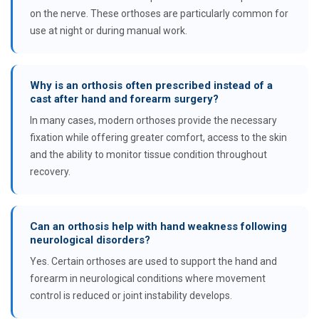
on the nerve. These orthoses are particularly common for
use at night or during manual work.
Why is an orthosis often prescribed instead of a
cast after hand and forearm surgery?
In many cases, modern orthoses provide the necessary
fixation while offering greater comfort, access to the skin
and the ability to monitor tissue condition throughout
recovery.
Can an orthosis help with hand weakness following
neurological disorders?
Yes. Certain orthoses are used to support the hand and
forearm in neurological conditions where movement
control is reduced or joint instability develops.