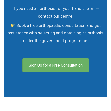
If you need an orthosis for your hand or arm —
contact our centre.
Book a free orthopaedic consultation and get
assistance with selecting and obtaining an orthosis
under the government programme.
Sign Up for a Free Consultation