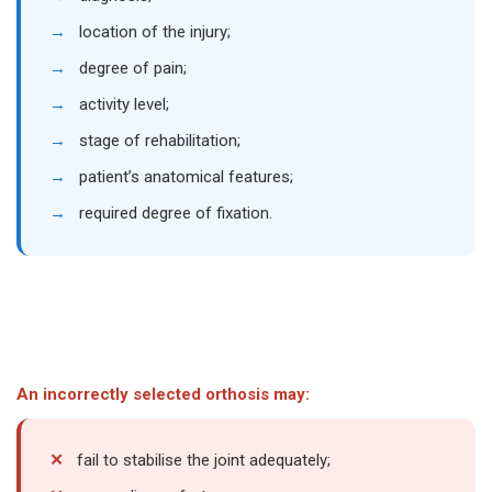
→
location of the injury;
→
degree of pain;
→
activity level;
→
stage of rehabilitation;
→
patient’s anatomical features;
→
required degree of fixation.
An incorrectly selected orthosis may:
✕
fail to stabilise the joint adequately;