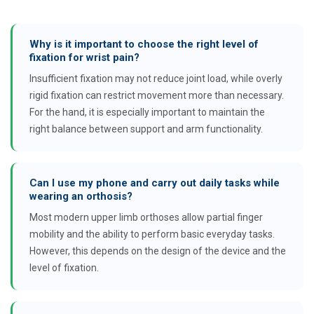
Why is it important to choose the right level of
fixation for wrist pain?
Insufficient fixation may not reduce joint load, while overly
rigid fixation can restrict movement more than necessary.
For the hand, it is especially important to maintain the
right balance between support and arm functionality.
Can I use my phone and carry out daily tasks while
wearing an orthosis?
Most modern upper limb orthoses allow partial finger
mobility and the ability to perform basic everyday tasks.
However, this depends on the design of the device and the
level of fixation.