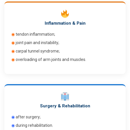
Inflammation & Pain
◉
tendon inflammation;
◉
joint pain and instability;
◉
carpal tunnel syndrome;
◉
overloading of arm joints and muscles.
Surgery & Rehabilitation
◉
after surgery;
◉
during rehabilitation.