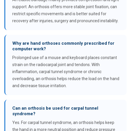
support. An orthosis offers more stable joint fixation, can
restrict specific movements and is better suited for
recovery after injuries, surgery and pronounced instability.
Why are hand orthoses commonly prescribed for
computer work?
Prolonged use of a mouse and keyboard places constant
strain on the radiocarpal joint and tendons. With
inflammation, carpal tunnel syndrome or chronic
overloading, an orthosis helps reduce the load on the hand
and decrease tissue irritation.
Can an orthosis be used for carpal tunnel
syndrome?
Yes. For carpal tunnel syndrome, an orthosis helps keep
the hand in a more neutral position and reduce pressure