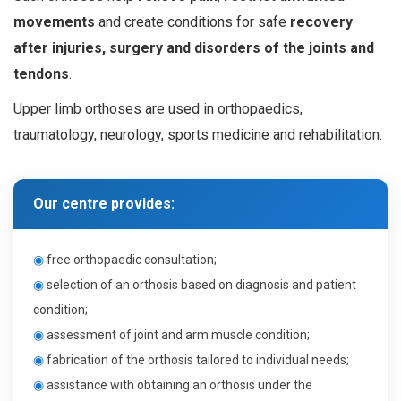
movements
and create conditions for safe
recovery
after injuries, surgery and disorders of the joints and
tendons
.
Upper limb orthoses are used in orthopaedics,
traumatology, neurology, sports medicine and rehabilitation.
Our centre provides:
◉
f
ree orthopaedic consultation
;
◉
s
election of an orthosis based on diagnosis and patient
condition
;
◉
a
ssessment of joint and arm muscle condition
;
◉
f
abrication of the orthosis tailored to individual needs
;
◉
a
ssistance with obtaining an orthosis under the