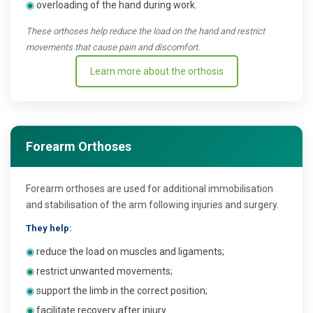
◉
overloading of the hand during work.
These orthoses help reduce the load on the hand and restrict
movements that cause pain and discomfort.
Learn more about the orthosis
Forearm Orthoses
Forearm orthoses are used for additional immobilisation
and stabilisation of the arm following injuries and surgery.
They help:
◉
reduce the load on muscles and ligaments;
◉
restrict unwanted movements;
◉
support the limb in the correct position;
◉
facilitate recovery after injury.