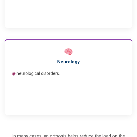
Neurology
◉
neurological disorders.
In many cases, an orthosis helps reduce the load on the