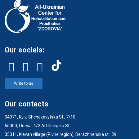
Our socials:
Write to us
Our contacts
04071, Kyiv, Shchekavytska St., 7/10
65000, Odesa, 4/2 Artilleriyska St.
35311, Klevan village (Rivne region), Derazhnenska st., 39