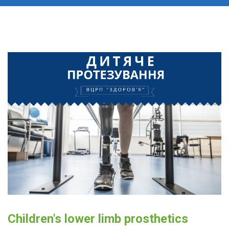
Children's lower limb prosthetics