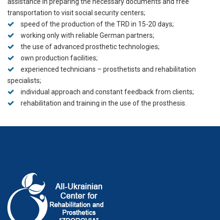
assistance in preparing the necessary documents and free
transportation to visit social security centers;
speed of the production of the TRD in 15-20 days;
working only with reliable German partners;
the use of advanced prosthetic technologies;
own production facilities;
experienced technicians – prosthetists and rehabilitation
specialists;
individual approach and constant feedback from clients;
rehabilitation and training in the use of the prosthesis.