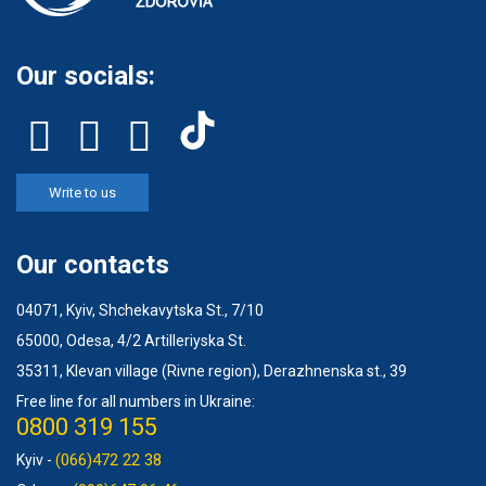
Our socials:
Write to us
Our contacts
04071, Kyiv, Shchekavytska St., 7/10
65000, Odesa, 4/2 Artilleriyska St.
35311, Klevan village (Rivne region), Derazhnenska st., 39
Free line for all numbers in Ukraine:
0800 319 155
(066)472 22 38
Kyiv -