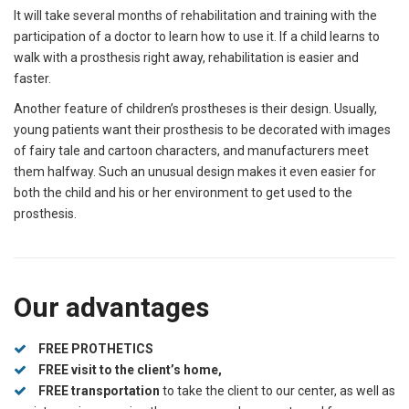
It will take several months of rehabilitation and training with the
participation of a doctor to learn how to use it. If a child learns to
walk with a prosthesis right away, rehabilitation is easier and
faster.
Another feature of children’s prostheses is their design. Usually,
young patients want their prosthesis to be decorated with images
of fairy tale and cartoon characters, and manufacturers meet
them halfway. Such an unusual design makes it even easier for
both the child and his or her environment to get used to the
prosthesis.
Our advantages
FREE PROTHETICS
FREE visit to the client’s home,
FREE transportation
to take the client to our center, as well as