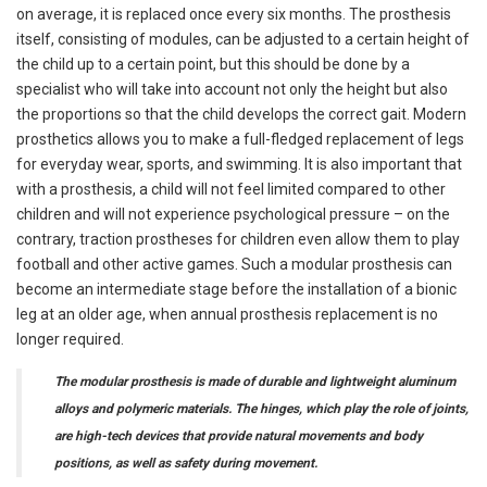
on average, it is replaced once every six months. The prosthesis
itself, consisting of modules, can be adjusted to a certain height of
the child up to a certain point, but this should be done by a
specialist who will take into account not only the height but also
the proportions so that the child develops the correct gait. Modern
prosthetics allows you to make a full-fledged replacement of legs
for everyday wear, sports, and swimming. It is also important that
with a prosthesis, a child will not feel limited compared to other
children and will not experience psychological pressure – on the
contrary, traction prostheses for children even allow them to play
football and other active games. Such a modular prosthesis can
become an intermediate stage before the installation of a bionic
leg at an older age, when annual prosthesis replacement is no
longer required.
The modular prosthesis is made of durable and lightweight aluminum
alloys and polymeric materials. The hinges, which play the role of joints,
are high-tech devices that provide natural movements and body
positions, as well as safety during movement.