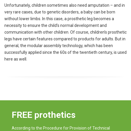
Unfortunately, children sometimes also need amputation – and in
very rare cases, due to genetic disorders, a baby can be born
without lower limbs. In this case, a prosthetic leg becomes a
necessity to ensure the child’s normal development and
communication with other children. Of course, children’s prosthetic
legs have certain features compared to products for adults. But in
general, the modular assembly technology, which has been
successfully applied since the 60s of the twentieth century, is used
here as well.
FREE prothetics
According to the Procedure for Provision of Technical