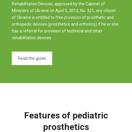
Rehabilitation Devices, approved by the Cabinet of
Ministers of Ukraine on April 5, 2012, No. 321, any citizen
of Ukraine is entitled to free provision of prosthetic and
orthopedic devices (prosthetics and orthotics) if he or she
has a referral for provision of technical and other
rehabilitation devices.
Read the guide
Features of pediatric
prosthetics