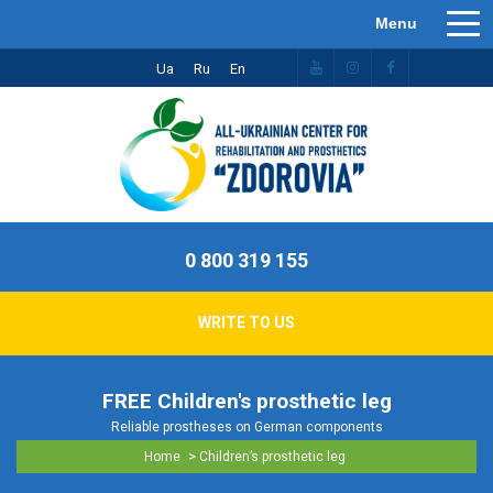
Ua
Ru
En
0 800 319 155
WRITE TO US
FREE Children's prosthetic leg
Reliable prostheses on German components
>
Home
Children’s prosthetic leg