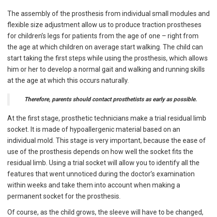
The assembly of the prosthesis from individual small modules and
flexible size adjustment allow us to produce traction prostheses
for children’s legs for patients from the age of one – right from
the age at which children on average start walking. The child can
start taking the first steps while using the prosthesis, which allows
him or her to develop a normal gait and walking and running skills
at the age at which this occurs naturally.
Therefore, parents should contact prosthetists as early as possible.
At the first stage, prosthetic technicians make a trial residual limb
socket. It is made of hypoallergenic material based on an
individual mold. This stage is very important, because the ease of
use of the prosthesis depends on how well the socket fits the
residual limb. Using a trial socket will allow you to identify all the
features that went unnoticed during the doctor’s examination
within weeks and take them into account when making a
permanent socket for the prosthesis.
Of course, as the child grows, the sleeve will have to be changed,