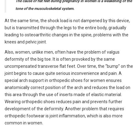
The cause of flat feet during pregnancy in women is a weakening of the
tone of the musculoskeletal system.
At the same time, the shock load is not dampened by this device,
but is transmitted through the legs to the entire body, gradually
leading to osteoarthritic changes in the spine, problems with the
knees and pelvic joint.
Also, women, unlike men, often have the problem of valgus
deformity of the big toe. It is often provoked by the same
uncompensated transverse flat feet. Over time, the “bump” on the
joint begins to cause quite serious inconvenience and pain. A
special arch support in orthopedic shoes for women ensures
anatomically correct position of the arch and reduces the load on
this area through the use of inserts made of elastic material.
Wearing orthopedic shoes reduces pain and prevents further
development of the deformity. Another problem that requires
orthopedic footwear is joint inflammation, which is also more
common in women.