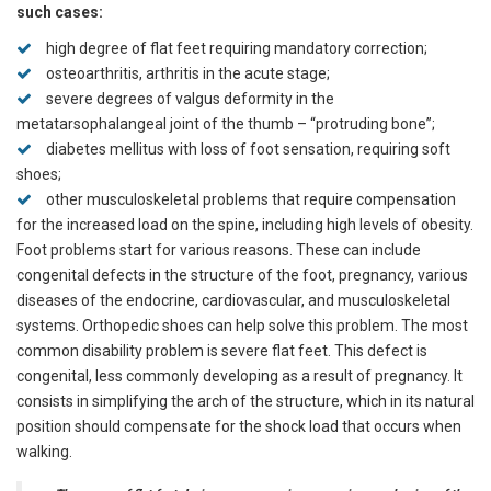
such cases:
high degree of flat feet requiring mandatory correction;
osteoarthritis, arthritis in the acute stage;
severe degrees of valgus deformity in the
metatarsophalangeal joint of the thumb – “protruding bone”;
diabetes mellitus with loss of foot sensation, requiring soft
shoes;
other musculoskeletal problems that require compensation
for the increased load on the spine, including high levels of obesity.
Foot problems start for various reasons. These can include
congenital defects in the structure of the foot, pregnancy, various
diseases of the endocrine, cardiovascular, and musculoskeletal
systems. Orthopedic shoes can help solve this problem. The most
common disability problem is severe flat feet. This defect is
congenital, less commonly developing as a result of pregnancy. It
consists in simplifying the arch of the structure, which in its natural
position should compensate for the shock load that occurs when
walking.