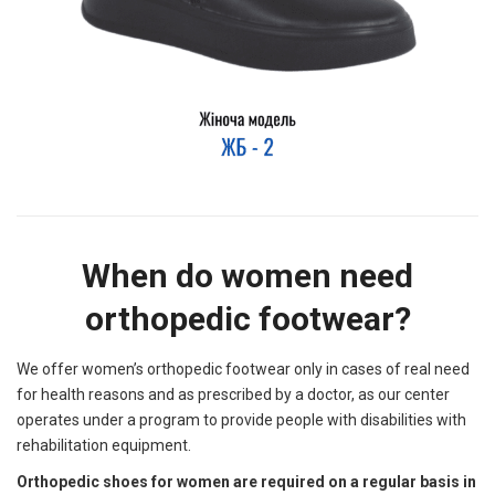
When do women need
orthopedic footwear?
We offer women’s orthopedic footwear only in cases of real need
for health reasons and as prescribed by a doctor, as our center
operates under a program to provide people with disabilities with
rehabilitation equipment.
Orthopedic shoes for women are required on a regular basis in