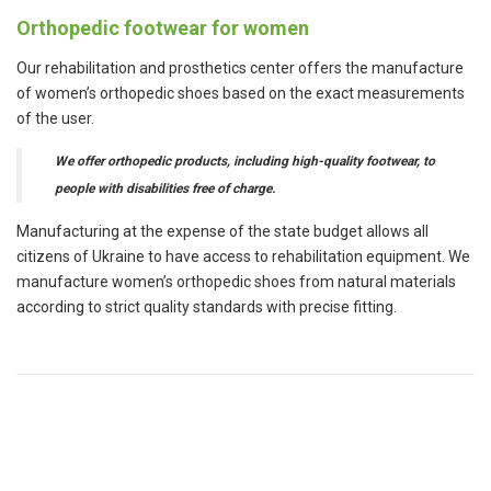
Orthopedic footwear for women
Our rehabilitation and prosthetics center offers the manufacture
of women’s orthopedic shoes based on the exact measurements
of the user.
We offer orthopedic products, including high-quality footwear, to
people with disabilities free of charge.
Manufacturing at the expense of the state budget allows all
citizens of Ukraine to have access to rehabilitation equipment. We
manufacture women’s orthopedic shoes from natural materials
according to strict quality standards with precise fitting.