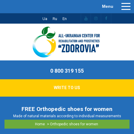
Ua
Ru
En
0 800 319 155
WRITE TO US
FREE Orthopedic shoes for women
Made of natural materials according to individual measurements
>
Home
Orthopedic shoes for women